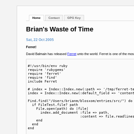
Home
Contact
GPG Key
Brian's Waste of Time
Sat, 22 Oct 2005
Ferret!
David Balmain has released
Ferret
unto the world. Ferret is one of the most
#!/usr/bin/env ruby

require 'rubygems'

require 'ferret'

require 'find'

include Ferret

# index = Index::Index.new(:path => '/tmp/ferret-te
index = Index::Index.new(:default_field => 'content
Find.find("/Users/brianm/blosxom/entries/src/") do 
  if FileTest.file? path 

    File.open(path) do |file|

      index.add_document :file => path, 

                         :content => file.readlines
    end

  end

end
