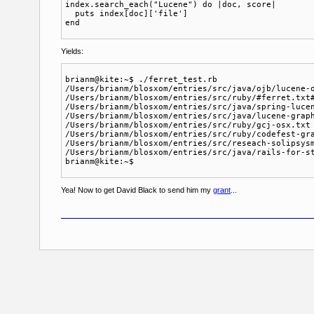
index.search_each("Lucene") do |doc, score| 

  puts index[doc]['file']

Yields:
brianm@kite:~$ ./ferret_test.rb 

/Users/brianm/blosxom/entries/src/java/ojb/lucene-o
/Users/brianm/blosxom/entries/src/ruby/#ferret.txt#
/Users/brianm/blosxom/entries/src/java/spring-lucen
/Users/brianm/blosxom/entries/src/java/lucene-graph
/Users/brianm/blosxom/entries/src/ruby/gcj-osx.txt

/Users/brianm/blosxom/entries/src/ruby/codefest-gra
/Users/brianm/blosxom/entries/src/reseach-solipsysm
/Users/brianm/blosxom/entries/src/java/rails-for-st
Yea! Now to get David Black to send him my
grant
...