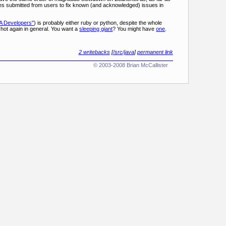
ches submitted from users to fix known (and acknowledged) issues in
A Developers"
) is probably either ruby or python, despite the whole
hot again in general. You want a
sleeping giant
? You might have
one
.
2 writebacks
[
/src/java
]
permanent link
© 2003-2008 Brian McCallister