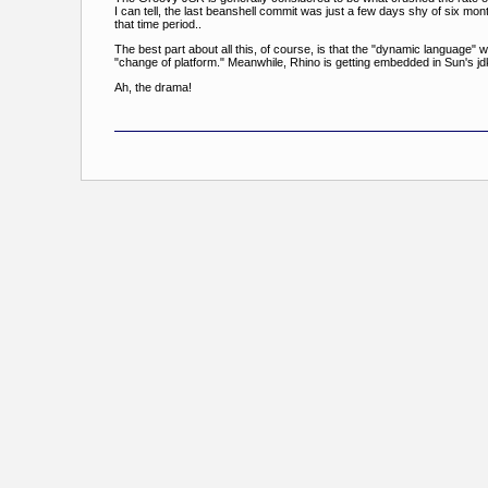
I can tell, the last beanshell commit was just a few days shy of six 
that time period..
The best part about all this, of course, is that the "dynamic language
"change of platform." Meanwhile, Rhino is getting embedded in Sun's jdk
Ah, the drama!