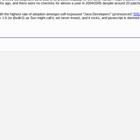
months ago, and there were no checkins for almost a year in 2004/2005 despite around 20 pat
" with the highest rate of adoption amongst self-espoused "Java Developers" (pronounced
"IDE
 1.6 (or j6sdk11 as Sun might call it, we never know), and it rocks,
and
javascript is damned 