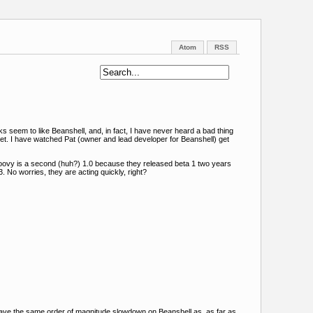
Atom
RSS
s seem to like Beanshell, and, in fact, I have never heard a bad thing
t. I have watched Pat (owner and lead developer for Beanshell) get
roovy is a second (huh?) 1.0 because they released beta 1 two years
. No worries, they are acting quickly, right?
t have the same order of magnitude slowdown on Beanshell as, as far as