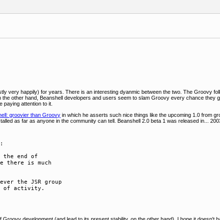
ly very happily) for years. There is an interesting dyanmic between the two. The Groovy folk
n the other hand, Beanshell developers and users seem to slam Groovy every chance they ge
paying attention to it.
ell: groovier than Groovy
in which he asserts such nice things like the upcoming 1.0 from g
stalled as far as anyone in the community can tell. Beanshell 2.0 beta 1 was released in... 2003
:

 the end of  

e there is much  

ever the JSR group  

 of activity.

Groovy development (and lead to its present stability, on the other hand). I hope it doesn'