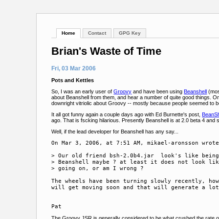
Home
Contact
GPG Key
Brian's Waste of Time
Fri, 03 Mar 2006
Pots and Kettles
So, I was an early user of
Groovy
and have been using
Beanshell
(most
about Beanshell from them, and hear a number of quite good things. O
downright vitriolic about Groovy -- mostly because people seemed to be 
It all got funny again a couple days ago with Ed Burnette's post,
BeanSh
ago. That is fscking hilarious. Presently Beanshell is at 2.0 beta 4 and 
Well, if the lead developer for Beanshell has any say...
On Mar 3, 2006, at 7:51 AM, mikael-aronsson wrote
> Our old friend bsh-2.0b4.jar  look's like being
> Beanshell maybe ? at least it does not look lik
> going on, or am I wrong ?

The wheels have been turning slowly recently, how
will get moving soon and that will generate a lot
The Groovy JSR is generally considered to be what crushed the rate of 