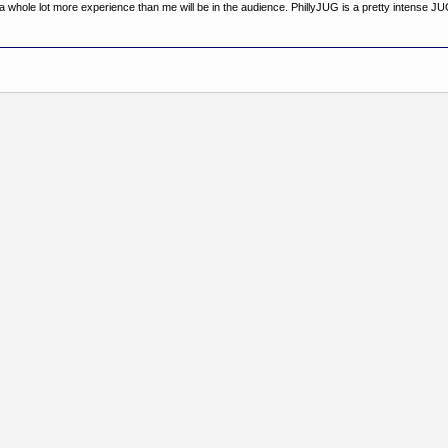
th a whole lot more experience than me will be in the audience. PhillyJUG is a pretty intense JU