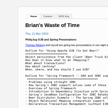
Home
Contact
GPG Key
Brian's Waste of Time
Thu, 11 Mar 2004
PhillyJug OJB and Spring Presentations
Thomas Risberg
and myself are giving two presentations in one night 
Outline for "Using Apache OJB (to Get Beer)"

=========================

Object persistence from the client (Beer Truck Ex
How does it know what to do (Mapping)?

What about transactions?

How about caching?

When, where, and how should I use OJB?

Outline for "Spring Framework -- DAO and JDBC sup
 ==========================================

- Problems using straight JDBC

- How Spring's JDBC support solves some of these 
- Overview of Spring Framework

- Introduction to Dependency Injection with Sprin
- Spring's JavaBean Configuration for JDBC DataSo
- Beer Distributor Example -- The Spring JDBC sol
- Object Relational Mapping integration support
