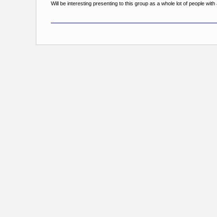
Will be interesting presenting to this group as a whole lot of people wi