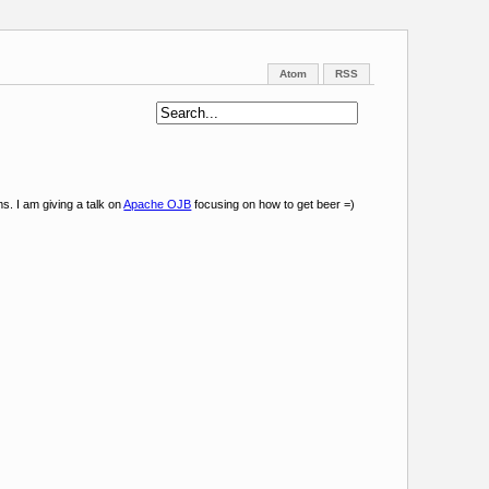
Atom
RSS
s. I am giving a talk on
Apache OJB
focusing on how to get beer =)