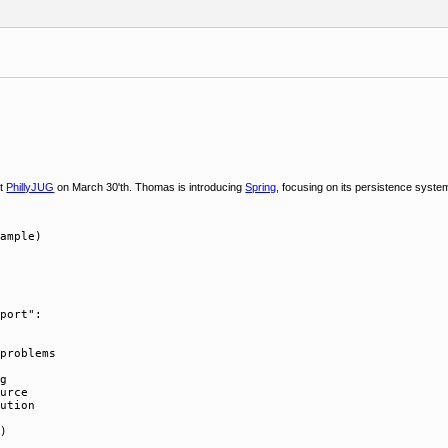
at
PhillyJUG
on March 30'th. Thomas is introducing
Spring
, focusing on its persistence system
ample)

port":

problems

g

urce

ution
