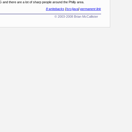
G and there are a lot of sharp people around the Philly area.
8 writebacks
[
/src/java
]
permanent link
© 2003-2008 Brian McCallister