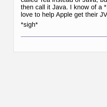
then call it Java. I know of a
love to help Apple get their J
*sigh*