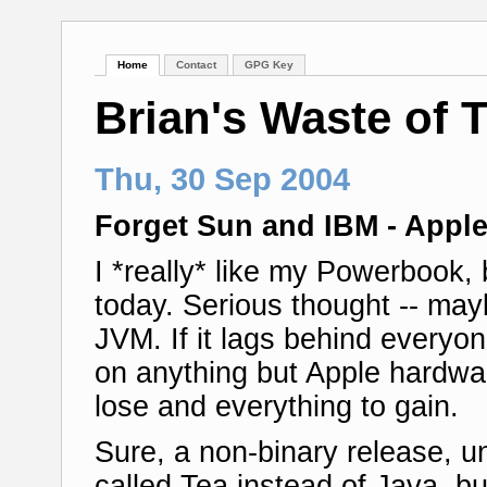
Home
Contact
GPG Key
Brian's Waste of 
Thu, 30 Sep 2004
Forget Sun and IBM - Appl
I *really* like my Powerbook,
today. Serious thought -- may
JVM. If it lags behind everyon
on anything but Apple hardwa
lose and everything to gain.
Sure, a non-binary release, un
called Tea instead of Java, b