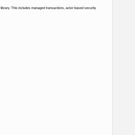
e library. This includes managed transactions, actor-based security