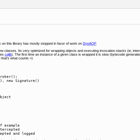
 on this library has mostly stopped in favor of work on
DynAOP
.
y few classes. Its very optimized for wrapping objects and executing invocation stacks (ie, int
uses
cglib
). The first time an instance of a given class is wrapped it is slow (bytecode generati
d that's what counts =)
roker();

), new Signature()

bject

f example

tercepted
