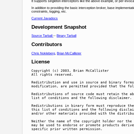
It supports singleton interceptors like the above example, or per-invoca
In addition to providing the basic interception broker, base implementa
constraints, logging, etc.
Current Javadocs
Development Snapshot
Source Tarball
--
Binary Tarball
Contributors
Chris Nokleberg
,
Brian McCallister
License
Copyright (c) 2003, Brian McCallister

All rights reserved.

Redistribution and use in source and binary forms
modification, are permitted provided that the fol
Redistributions of source code must retain the ab
list of conditions and the following disclaimer.

Redistributions in binary form must reproduce the
this list of conditions and the following disclai
and/or other materials provided with the distribu
Neither the name of the copyright holder nor the 
may be used to endorse or promote products derive
specific prior written permission.
