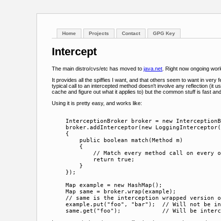
Home
Projects
Contact
GPG Key
Intercept
The main distro/cvs/etc has moved to
java.net
. Right now ongoing work
It provides all the spiffies I want, and that others seem to want in ver
typical call to an intercepted method doesn't involve any reflection (it 
cache and figure out what it applies to) but the common stuff is fast an
Using it is pretty easy, and works like:
    InterceptionBroker broker = new InterceptionB
    broker.addInterceptor(new LoggingInterceptor(
    {

        public boolean match(Method m)

        {

            // Match every method call on every o
            return true;

        }

    });

    Map example = new HashMap();

    Map same = broker.wrap(example);

    // same is the interception wrapped version o
    example.put("foo", "bar");  // Will not be in