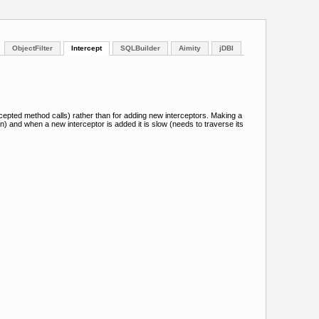
ObjectFilter
Intercept
SQLBuilder
Aimity
jDBI
ercepted method calls) rather than for adding new interceptors. Making a
on) and when a new interceptor is added it is slow (needs to traverse its