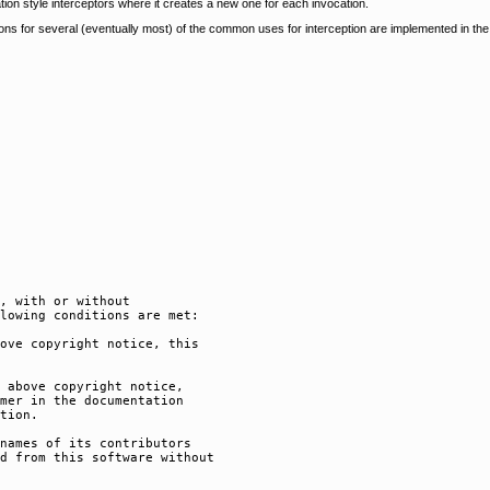
tion style interceptors where it creates a new one for each invocation.
tions for several (eventually most) of the common uses for interception are implemented in th
, with or without

lowing conditions are met:

ove copyright notice, this

 above copyright notice,

mer in the documentation

tion.

names of its contributors

d from this software without
