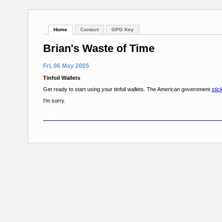
Home
Contact
GPG Key
Brian's Waste of Time
Fri, 06 May 2005
Tinfoil Wallets
Get ready to start using your tinfoil wallets. The American government
stic
I'm sorry.