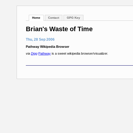
Home
Contact
GPG Key
Brian's Waste of Time
Thu, 28 Sep 2006
Pathway Wikipedia Browser
via
Digg
Pathway
is a sweet wikipedia browser/visualizer.