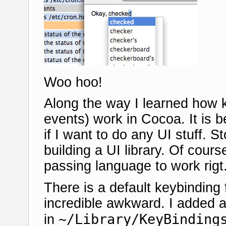
Woo hoo!
Along the way I learned how k
events) work in Cocoa. It is be
if I want to do any UI stuff. 
building a UI library. Of cours
passing language to work rigt.
There is a default keybinding 
incredible awkward. I added a
~/Library/KeyBinding
in