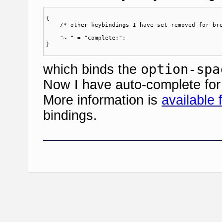
{ 

    /* other keybindings I have set removed for bre
    "~ " = "complete:";

option-spa
which binds the
Now I have auto-complete for 
More information is
available
bindings.