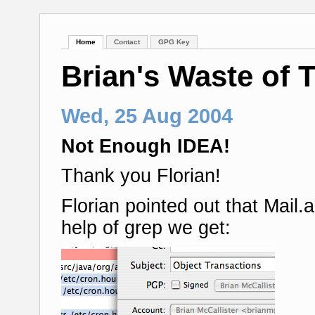
Home
Contact
GPG Key
Brian's Waste of 
Wed, 25 Aug 2004
Not Enough IDEA!
Thank you Florian!
Florian pointed out that Mail
help of grep we get: