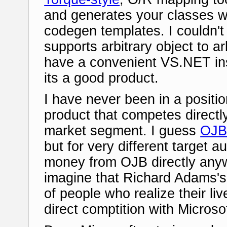
and generates your classes wi
codegen templates. I couldn't t
supports arbitrary object to a
have a convenient VS.NET insta
its a good product.
I have never been in a positio
product that competes directl
market segment. I guess
OJ
but for very different target 
money from OJB directly anyw
imagine that Richard Adams's
of people who realize their liv
direct comptition with Microso