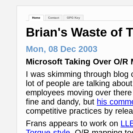
Home
Contact
GPG Key
Brian's Waste of 
Mon, 08 Dec 2003
Microsoft Taking Over O/R
I was skimming through blog
lot of people are talking abou
employees moving over there 
fine and dandy, but
his comm
competitive practices by rele
Frans appears to work on
LL
Torque-style
, O/R mapping too