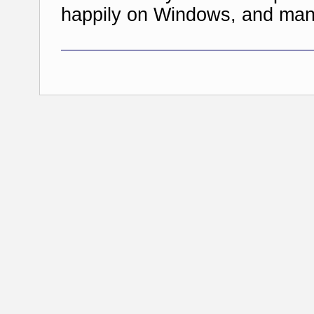
happily on Windows, and man