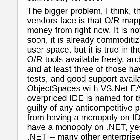
The bigger problem, I think, 
vendors face is that O/R mapp
money from right now. It is no
soon, it is already commoditi
user space, but it is true in 
O/R tools available freely, an
and at least three of those h
tests, and good support availa
ObjectSpaces with VS.Net EA 
overpriced IDE is named for th
guilty of any anticompetitive 
from having a monopoly on ID
have a monopoly on .NET, yes
.NET -- many other enterprise