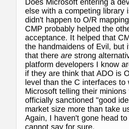
Does Microsoft entering a de
else with a competing library 
didn't happen to O/R mapping
CMP probably helped the other
acceptance. It helped that CM
the handmaidens of Evil, but 
that there
are
strong alternat
platform developers I know a
if they are think that ADO is
level than the C interfaces 
Microsoft telling their minion
officially sanctioned "good i
market size more than take us
Again, I haven't gone head to
cannot say for sure.