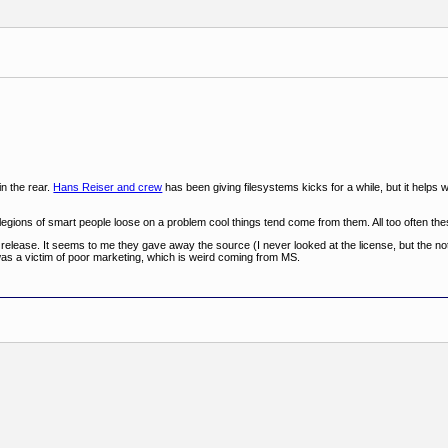
in the rear.
Hans Reiser and crew
has been giving filesystems kicks for a while, but it helps wh
 legions of smart people loose on a problem cool things tend come from them. All too often th
e release. It seems to me they gave away the source (I never looked at the license, but the note
was a victim of poor marketing, which is weird coming from MS.