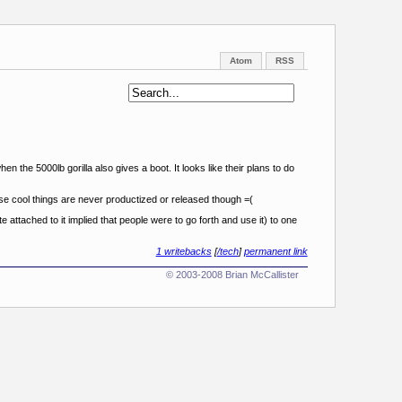
Atom
RSS
en the 5000lb gorilla also gives a boot. It looks like their plans to do
ese cool things are never productized or released though =(
 attached to it implied that people were to go forth and use it) to one
1 writebacks
[
/tech
]
permanent link
© 2003-2008 Brian McCallister