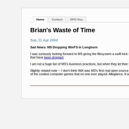
Home
Contact
GPG Key
Brian's Waste of Time
Sun, 11 Apr 2004
Sad News: MS Dropping WinFS in Longhorn
I was seriously looking forward to MS giving the filesystem a swift kick 
that have
been dropped
.
I am not a huge fan of MS's business practices, but when they let their
Slightly related note -- I don't think WiX was MS's first real open sourc
of the coolest computer games that no one ever played: Allegiance. It 