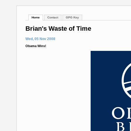
Home
Contact
GPG Key
Brian's Waste of Time
Wed, 05 Nov 2008
Obama Wins!