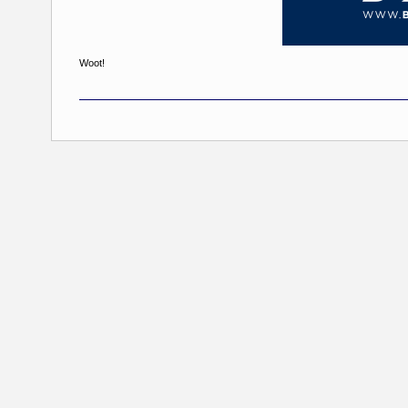
Woot!