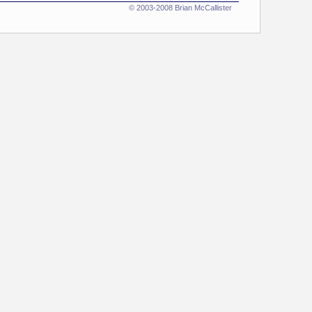
© 2003-2008 Brian McCallister