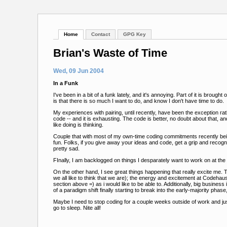
Home
Contact
GPG Key
Brian's Waste of Time
Wed, 09 Jun 2004
In a Funk
I've been in a bit of a funk lately, and it's annoying. Part of it is brou
is that there is so much I want to do, and know I don't have time to do.
My experiences with pairing, until recently, have been the exception ra
code -- and it is exhausting. The code is better, no doubt about that, an
like doing is thinking.
Couple that with most of my own-time coding commitments recently being
fun. Folks, if you give away your ideas and code, get a grip and recog
pretty sad.
FInally, I am backlogged on things I desparately want to work on at t
On the other hand, I see great things happening that really excite m
we all like to think that we are); the energy and excitement at Codehaus 
section above =) as i would like to be able to. Additionally, big busine
of a paradigm shift finally starting to break into the early-majority phas
Maybe I need to stop coding for a couple weeks outside of work and ju
go to sleep. Nite all!