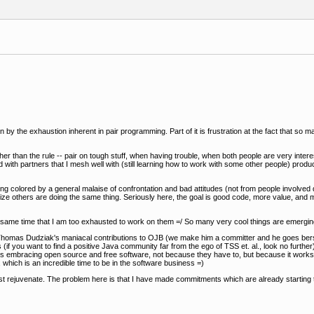
ght on by the exhaustion inherent in pair programming. Part of it is frustration at the fact that 
ther than the rule -- pair on tough stuff, when having trouble, when both people are very inte
d with partners that I mesh well with (still learning how to work with some other people) produ
 colored by a general malaise of confrontation and bad attitudes (not from people involved di
nize others are doing the same thing. Seriously here, the goal is good code, more value, an
he same time that I am too exhausted to work on them =/ So many very cool things are emergin
e. Thomas Dudziak's maniacal contributions to OJB (we make him a committer and he goes ber
(if you want to find a positive Java community far from the ego of TSS et. al., look no further)
ss is embracing open source and free software, not because they have to, but because it works b
e, which is an incredible time to be in the software business =)
st rejuvenate. The problem here is that I have made commitments which are already starting t