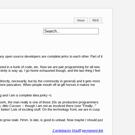
Atom
RSS
so many open source developers are complete jerks to each other. Part of it
rested in a hunk of code, etc. Now we are pair programming for all new
ctivity is way up. I go home exhausted though, and the last thing I feel
rectly, necesarily, but by the community in general) and it gets more
d more pancakes. When people mouth off at gift horses it makes me
g and I am a complete idea junky =)
serk, the man really is one of those 10x as productive programmers
; ditto Cocoon -- though I am not as involved there (see "Finally..."
etter! Lots of exciting stuff. On the technology front, we are in cusp
o grow stale. Hmm. Is late, is good to unload. Now maybe I should just
2 writebacks
[
/stuff
]
permanent link