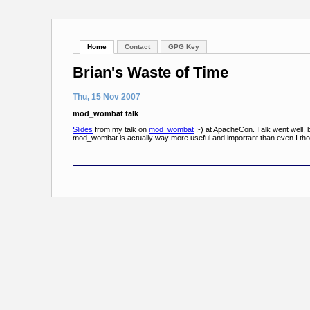
Home
Contact
GPG Key
Brian's Waste of Time
Thu, 15 Nov 2007
mod_wombat talk
Slides
from my talk on
mod_wombat
:-) at ApacheCon. Talk went well, b
mod_wombat is actually way more useful and important than even I thou