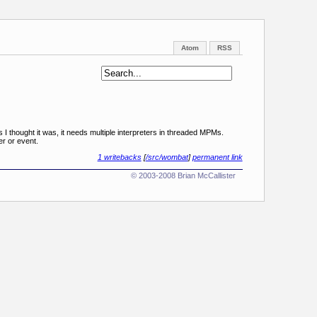
Atom
RSS
 I thought it was, it needs multiple interpreters in threaded MPMs.
er or event.
1 writebacks
[
/src/wombat
]
permanent link
© 2003-2008 Brian McCallister