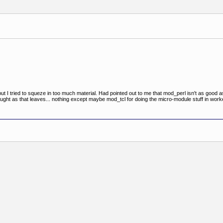
ut I tried to squeze in too much material. Had pointed out to me that mod_perl isn't as good as
ght as that leaves... nothing except maybe mod_tcl for doing the micro-module stuff in work