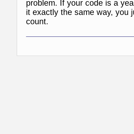
problem. If your code is a yea
it exactly the same way, you j
count.