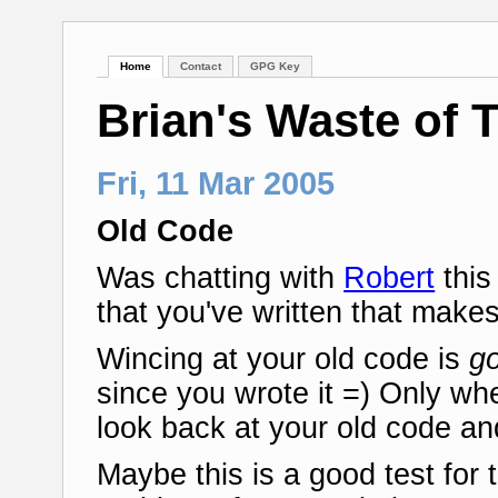
Home
Contact
GPG Key
Brian's Waste of 
Fri, 11 Mar 2005
Old Code
Was chatting with
Robert
this
that you've written that make
Wincing at your old code is
g
since you wrote it =) Only whe
look back at your old code an
Maybe this is a good test for 