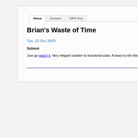
Home
Contact
GPG Key
Brian's Waste of Time
Tue, 25 Oct 2005
Subtext
Just go
watch it
. Very elegant solution to functional state. At least to the th