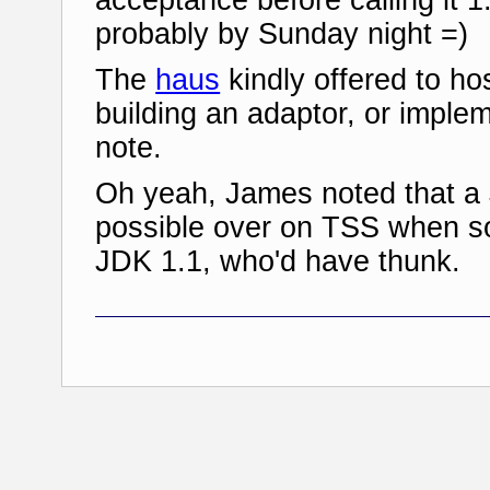
probably by Sunday night =)
The
haus
kindly offered to hos
building an adaptor, or imple
note.
Oh yeah, James noted that a 
possible over on TSS when s
JDK 1.1, who'd have thunk.