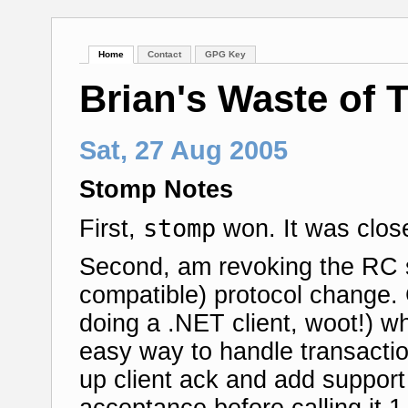
Home
Contact
GPG Key
Brian's Waste of 
Sat, 27 Aug 2005
Stomp Notes
stomp
First,
won. It was close
Second, am revoking the RC 
compatible) protocol change.
doing a .NET client, woot!) wh
easy way to handle transactio
up client ack and add support
acceptance before calling it 1