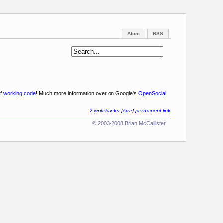
Atom
RSS
of
working code
! Much more information over on Google's
OpenSocial
2 writebacks
[
/src
]
permanent link
© 2003-2008 Brian McCallister