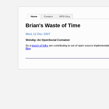
Home
Contact
GPG Key
Brian's Waste of Time
Wed, 12 Dec 2007
Shindig: An OpenSocial Container
So a
bunch of folks
are contributing to set of open source implementati
Blog
.