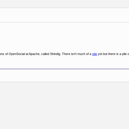
ons of OpenSocial at Apache, called Shindig. There isn't much of a
site
yet but there is a pile 