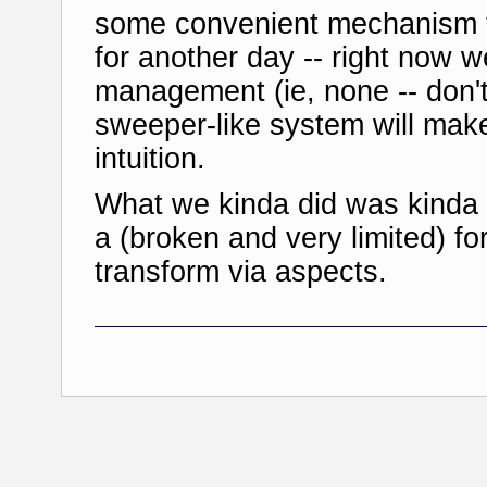
some convenient mechanism f
for another day -- right now w
management (ie, none -- don't 
sweeper-like system will make
intuition.
What we kinda did was kinda 
a (broken and very limited) fo
transform via aspects.