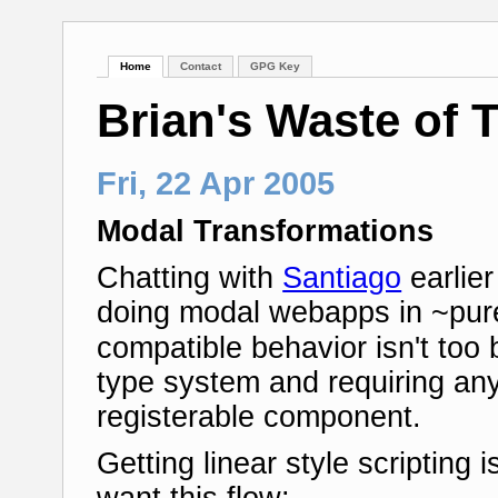
Home
Contact
GPG Key
Brian's Waste of 
Fri, 22 Apr 2005
Modal Transformations
Chatting with
Santiago
earlie
doing modal webapps in ~pure
compatible behavior isn't too
type system and requiring any
registerable component.
Getting linear style scripting i
want this flow: