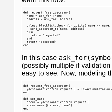
def request_free_icecream()

  name = ask_for :name

  address = ask_for :address

  unless blacklist.check_for_idjits(:name => name, 
    send_icecream_to(name, address)  

  else

    return "rejected"

  end

  return "accepted"

ask_for(symbo
In this case
(possibly multiple if validation
easy to see. Now, modeling th
def request_free_icecream()

  @session['icecream-request'] = IcyAccumulator.new
end

def set_name

  accum = @session['icecream-request']

  accum.name @params['name']

end
