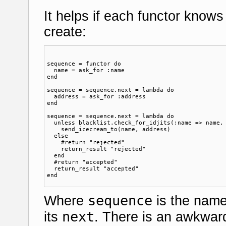
It helps if each functor knows 
create:
sequence = functor do

  name = ask_for :name

end

sequence = sequence.next = lambda do

  address = ask_for :address

end

sequence = sequence.next = lambda do

  unless blacklist.check_for_idjits(:name => name, 
    send_icecream_to(name, address)  

  else

    #return "rejected"

    return_result "rejected"

  end

  #return "accepted"  

  return_result "accepted"

sequence
Where
is the name
next
its
. There is an awkwar