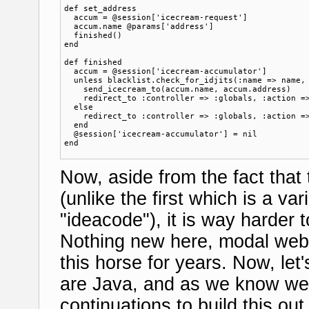
def set_address

  accum = @session['icecream-request']

  accum.name @params['address']

  finished()

end

def finished

  accum = @session['icecream-accumulator']

  unless blacklist.check_for_idjits(:name => name, 
    send_icecream_to(accum.name, accum.address)  

    redirect_to :controller => :globals, :action =>
  else

    redirect_to :controller => :globals, :action =>
  end

  @session['icecream-accumulator'] = nil

Now, aside from the fact that
(unlike the first which is a va
"ideacode"), it is way harder 
Nothing new here, modal web
this horse for years. Now, le
are Java, and as we know we 
continuations to build this ou