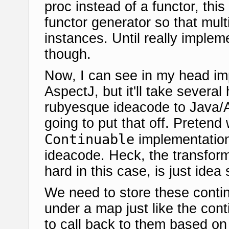
proc instead of a functor, this
functor generator so that multi
instances. Until really implem
though.
Now, I can see in my head imp
AspectJ, but it'll take severa
rubyesque ideacode to Java/A
going to put that off. Pretend
Continuable
implementation 
ideacode. Heck, the transform
hard in this case, is just idea 
We need to store these contin
under a map just like the cont
to call back to them based on