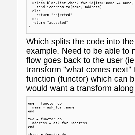
  unless blacklist.check_for_idjits(:name => name, 
    send_icecream_to(name, address)  

  else

    return "rejected"

  end

  return "accepted"

Which splits the code into th
example. Need to be able to m
flow goes back to the user (i
transform "what comes next" f
function (functor) which can b
would want a transform along 
one = functor do

  name = ask_for :name

end

two = functor do

  address = ask_for :address

end

three = functor do
