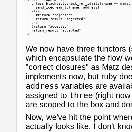
  unless blacklist.check_for_idjits(:name => name, 
    send_icecream_to(name, address)  

  else

    #return "rejected"

    return_result "rejected"

  end

  #return "accepted"  

  return_result "accepted"

We now have three functors 
which encapsulate the flow w
"correct closures" as Matz d
implements now, but ruby doe
address
variables are availa
three
assigned to
(right now
are scoped to the box and don'
Now, we've hit the point whe
actually looks like. I don't kn