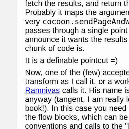
fetch the results, and return 
Probably it maps the argument 
cocoon.sendPageAnd
very
passes through a single point
announce it wants the results
chunk of code is.
It is a definable pointcut =)
Now, one of the (few) accepte
transform as I call it, or a wo
Ramnivas
calls it. His name is
anyway (tangent, I am really 
book!). In this case you need
the flow blocks, which can b
conventions and calls to the "