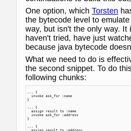
One option, which
Torsten
has
the bytecode level to emulate 
way, but isn't the only way. It i
haven't tried, have just watch
because java bytecode doesn't
What we need to do is effectiv
the second snippet. To do this 
following chunks:
... {

  invoke ask_for :name

}

... {

  assign result to :name

  invoke ask_for :address

}

... {

  assign result to :address
