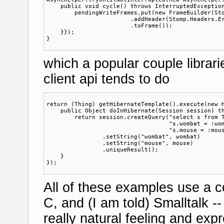
    public void cycle() throws InterruptedException
        pendingWriteFrames.put(new FrameBuilder(Sto
                        .addHeader(Stomp.Headers.Er
                        .toFrame());

    }});

which a popular couple librar
client api tends to do
return (Thing) getHibernateTemplate().execute(new H
    public Object doInHibernate(Session session) th
        return session.createQuery("select s from T
                                   "s.wombat = :wom
                                   "s.mouse = :mous
                .setString("wombat", wombat)

                .setString("mouse", mouse)

                .uniqueResult();

    }

All of these examples use a 
C, and (I am told) Smalltalk -
really natural feeling and exp