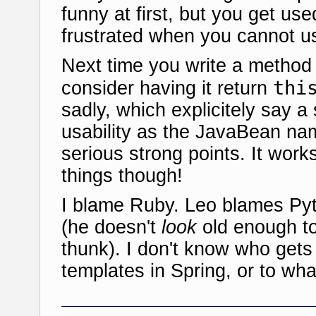
funny at first, but you get use
frustrated when you cannot us
Next time you write a method 
thi
consider having it return
sadly, which explicitely say a 
usability as the JavaBean nam
serious strong points. It works
things though!
I blame Ruby. Leo blames Py
(he doesn't
look
old enough to
thunk). I don't know who gets
templates in Spring, or to what