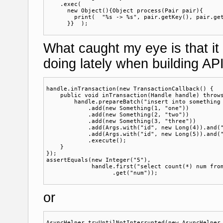
    .exec(

      new Object(){Object process(Pair pair){

        print(  "%s -> %s", pair.getKey(), pair.get
What caught my eye is that it 
doing lately when building API
handle.inTransaction(new TransactionCallback() {

    public void inTransaction(Handle handle) throws
        handle.prepareBatch("insert into something 
            .add(new Something(1, "one"))

            .add(new Something(2, "two"))

            .add(new Something(3, "three"))

            .add(Args.with("id", new Long(4)).and("
            .add(Args.with("id", new Long(5)).and("
            .execute();

    }

});

assertEquals(new Integer("5"),

             handle.first("select count(*) num from
or
AsyncHelper.tryUntilNotInterrupted(new AsyncHelper.