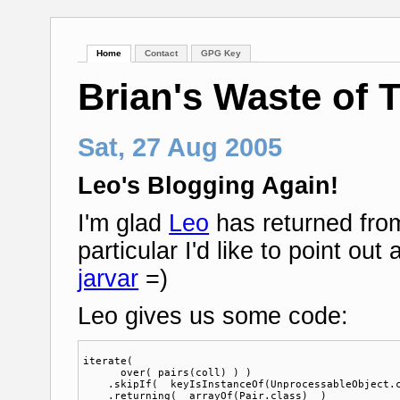
Home
Contact
GPG Key
Brian's Waste of 
Sat, 27 Aug 2005
Leo's Blogging Again!
I'm glad
Leo
has returned from
particular I'd like to point out
jarvar
=)
Leo gives us some code:
iterate(

      over( pairs(coll) ) )

    .skipIf(  keyIsInstanceOf(UnprocessableObject.c
    .returning(  arrayOf(Pair.class)  )
