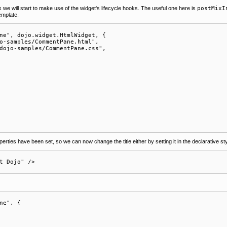
is we will start to make use of the widget's lifecycle hooks. The useful one here is
postMixI
template.
ne", dojo.widget.HtmlWidget, {

o-samples/CommentPane.html",

dojo-samples/CommentPane.css",

erties have been set, so we can now change the title either by setting it in the declarative sty
ne", {
