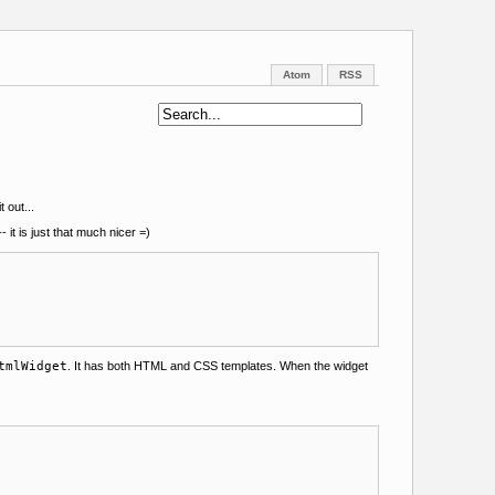
Atom
RSS
t out...
- it is just that much nicer =)
tmlWidget
. It has both HTML and CSS templates. When the widget
.