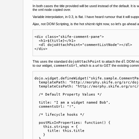
In both cases the title provided will be used instead of the default. It is
the xml node copied over.
Variable interpolation, in 0.3, is flat. I have heard rumour that it will 
Ajax, not DOM Scripting, is the hot shiznit right now, so let's go ahea
<div class="skife-comment-pane">

  <h1>${title}</h1>

  <dl dojoAttachPoint="commentListNode"></dl>

This uses the standard
dojoAttachPoint
to attach the
dl
DOM node
to our widget,
commentsUrl
, which is a url to GET the existing co
dojo.widget.defineWidget("skife.sample.CommentPa
  templatePath: "http://morphy.skife.org/src/doj
  templateCssPath: "http://morphy.skife.org/src/
  /* Default Property Values */

  title: "I am a widget named Bob",

  commentsUrl: "!",

  /* lifecycle hooks */

  postMixInProperties: function() {

    this.strings = {

      title: this.title

    }

  },
