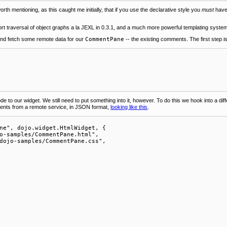
 worth mentioning, as this caught me initially, that if you use the declarative style you
must
have 
support traversal of object graphs a la JEXL in 0.3.1, and a much more powerful templating syste
d and fetch some remote data for our
CommentPane
-- the existing comments. The first step 
 to our widget. We still need to put something into it, however. To do this we hook into a diff
mments from a remote service, in JSON format,
looking like this
.
ne", dojo.widget.HtmlWidget, {

o-samples/CommentPane.html",

dojo-samples/CommentPane.css",
