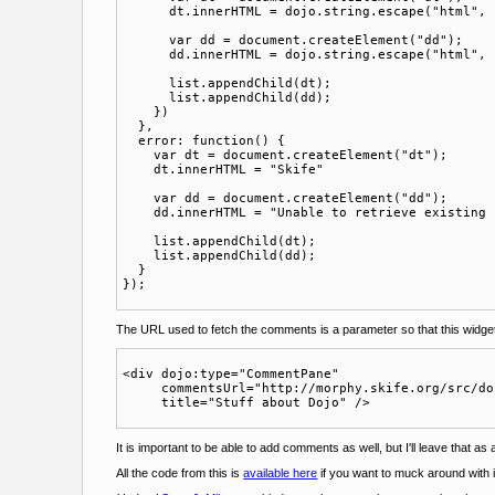
      dt.innerHTML = dojo.string.escape("html", 
      var dd = document.createElement("dd");

      dd.innerHTML = dojo.string.escape("html", 
      list.appendChild(dt);

      list.appendChild(dd);

    })

  },

  error: function() {

    var dt = document.createElement("dt");

    dt.innerHTML = "Skife"

    var dd = document.createElement("dd");

    dd.innerHTML = "Unable to retrieve existing 
    list.appendChild(dt);

    list.appendChild(dd);

  }

The URL used to fetch the comments is a parameter so that this widget ca
<div dojo:type="CommentPane" 

     commentsUrl="http://morphy.skife.org/src/do
It is important to be able to add comments as well, but I'll leave that as
All the code from this is
available here
if you want to muck around with i