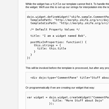
While the widget has a
title
our template cannot find it. To handle th
the widget. We'll use this to set up our strings for interpolation into the 
dojo.widget.defineWidget("skife.sample.CommentPa
  templatePath: "http://morphy.skife.org/src/doj
  templateCssPath: "http://morphy.skife.org/src/
  /* Default Property Values */

  title: "I am a widget named Bob",

  postMixInProperties: function() {

    this.strings = {

      title: this.title

    }

  }

This will be invoked before the template is processed, but after any prop
Or programmatically if we are creating our widget that way:
var widget = dojo.widget.createWidget("CommentPa
               title: "More Stuff about Dojo"
