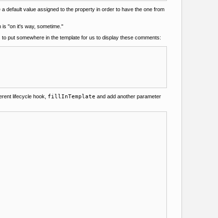
a default value assigned to the property in order to have the one from
m is "on it's way, sometime."
is to put somewhere in the template for us to display these comments:
erent lifecycle hook,
fillInTemplate
and add another parameter