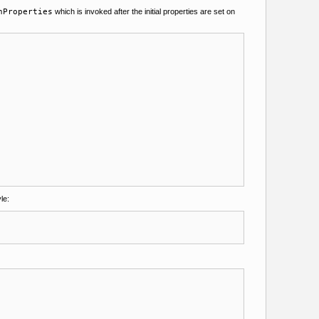
nProperties
which is invoked after the initial properties are set on
le: