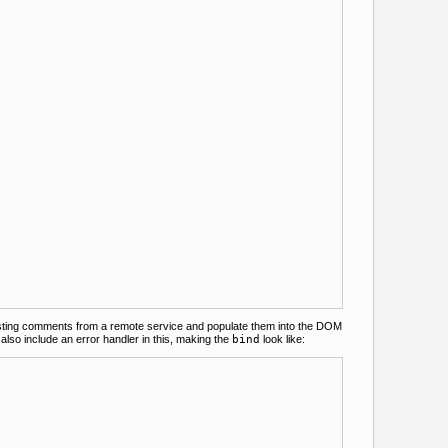
existing comments from a remote service and populate them into the DOM
also include an error handler in this, making the
bind
look like: