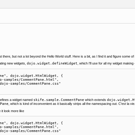
 there, but not a lot beyond the Hello World stuff. Here is a bit, as I find it and figure some of i
ating new widgets,
dojo.widget.defineWidget
, which I'll use for all my widget making -
ne", dojo.widget.HtmlWidget, {

o-samples/CommentPane.html",

dojo-samples/CommentPane.css"    

 defines a widget named
skife.sample.CommentPane
which extends
dojo.widget.H
tPane
, which is kind of inconvenient as it basically strips all the namespacing out. C'est la vie
t look more like
ne", dojo.widget.HtmlWidget, {

o-samples/CommentPane.html",

dojo-samples/CommentPane.css"    
