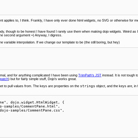
 applies to, I think. Frankly, I have only ever done html widgets, no SVG or otherwise for me y
ndy, though to be honest I have found I rarely use them when making dojo widgets. Weird as I
 the second argument =) Anyway, I digress.
e variable interpolation. If we change our template to be (the still boring, but hey)
smal, and for anything complicated I have been using
TrimPath's JST
instead. It is not toug
 patch
) but for fairly simple stuff, Dojo's works great.
et to pull values from. The keys are properties on the
strings
object, and the keys are, in
ne", dojo.widget.HtmlWidget, {

o-samples/CommentPane.html",

dojo-samples/CommentPane.css",
