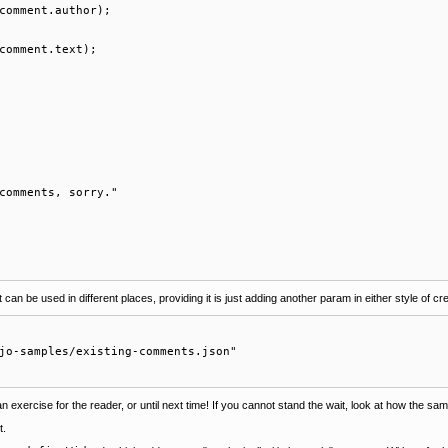
comment.author);

comment.text);

comments, sorry."

n be used in different places, providing it is just adding another param in either style of cre
jo-samples/existing-comments.json" 

 an exercise for the reader, or until next time! If you cannot stand the wait, look at how the sa
t.