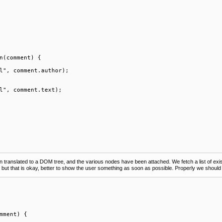
n(comment) {

l", comment.author);

l", comment.text);

en translated to a DOM tree, and the various nodes have been attached. We fetch a list of 
, but that is okay, better to show the user something as soon as possible. Properly we should 
mment) {
