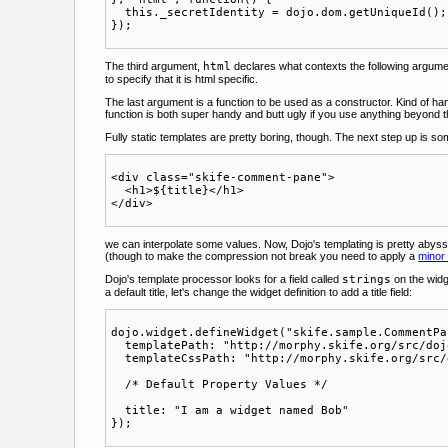
  this._secretIdentity = dojo.dom.getUniqueId();

The third argument,
html
declares what contexts the following argument
to specify that it is html specific.
The last argument is a function to be used as a constructor. Kind of ha
function is both super handy and butt ugly if you use anything beyond
Fully static templates are pretty boring, though. The next step up is som
<div class="skife-comment-pane">

  <h1>${title}</h1>

we can interpolate some values. Now, Dojo's templating is pretty abys
(though to make the compression not break you need to apply a
minor
Dojo's template processor looks for a field called
strings
on the widg
a default title, let's change the widget definition to add a title field:
dojo.widget.defineWidget("skife.sample.CommentPa
  templatePath: "http://morphy.skife.org/src/doj
  templateCssPath: "http://morphy.skife.org/src/
  /* Default Property Values */

  title: "I am a widget named Bob"
