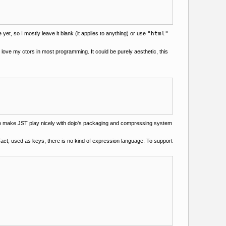
et, so I mostly leave it blank (it applies to anything) or use
"html"
 love my ctors in most programming. It could be purely aesthetic, this
h to make JST play nicely with dojo's packaging and compressing system
 fact, used as keys, there is no kind of expression language. To support