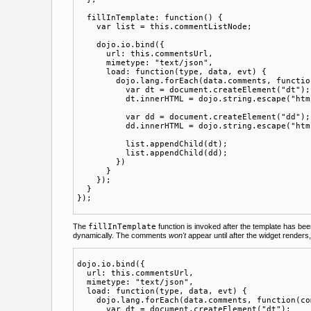
  fillInTemplate: function() {

    var list = this.commentListNode;

    dojo.io.bind({

      url: this.commentsUrl,

      mimetype: "text/json",

      load: function(type, data, evt) {

        dojo.lang.forEach(data.comments, functio
          var dt = document.createElement("dt");

          dt.innerHTML = dojo.string.escape("htm
          var dd = document.createElement("dd");

          dd.innerHTML = dojo.string.escape("htm
          list.appendChild(dt);

          list.appendChild(dd);

        })

      }

    });

  }

The
fillInTemplate
function is invoked after the template has be
dynamically. The comments
won't
appear until after the widget renders
dojo.io.bind({

  url: this.commentsUrl,

  mimetype: "text/json",

  load: function(type, data, evt) {

    dojo.lang.forEach(data.comments, function(co
      var dt = document.createElement("dt");
