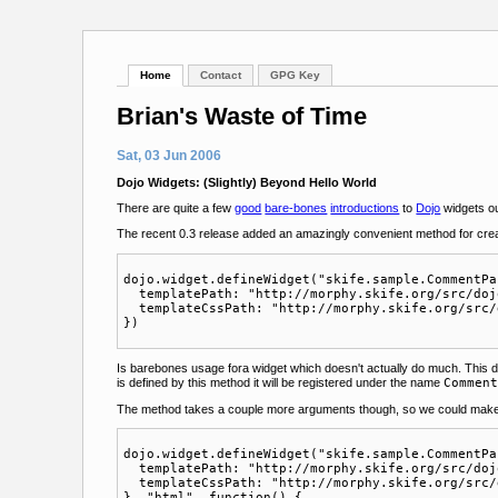
Home
Contact
GPG Key
Brian's Waste of Time
Sat, 03 Jun 2006
Dojo Widgets: (Slightly) Beyond Hello World
There are quite a few
good
bare-bones
introductions
to
Dojo
widgets out
The recent 0.3 release added an amazingly convenient method for cre
dojo.widget.defineWidget("skife.sample.CommentPa
  templatePath: "http://morphy.skife.org/src/doj
  templateCssPath: "http://morphy.skife.org/src/
Is barebones usage fora widget which doesn't actually do much. This
is defined by this method it will be registered under the name
Commen
The method takes a couple more arguments though, so we could make i
dojo.widget.defineWidget("skife.sample.CommentPa
  templatePath: "http://morphy.skife.org/src/doj
  templateCssPath: "http://morphy.skife.org/src/
}, "html", function() {
