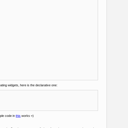
ating widgets, here is the declarative one:
mple code in
this
works =)