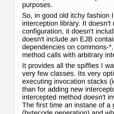
purposes.
So, in good old itchy fashion
interception library. It doesn'
configuration, it doesn't incl
doesn't include an EJB contain
dependencies on commons-*. It
method calls with arbitrary in
It provides all the spiffies I 
very few classes. Its very op
executing invocation stacks (i
than for adding new intercepto
intercepted method doesn't inv
The first time an instane of a 
(bytecode generation) and whe