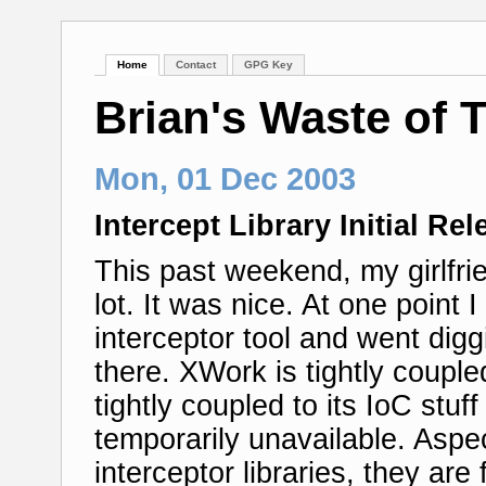
Home
Contact
GPG Key
Brian's Waste of 
Mon, 01 Dec 2003
Intercept Library Initial Rel
This past weekend, my girlfrie
lot. It was nice. At one point
interceptor tool and went dig
there. XWork is tightly couple
tightly coupled to its IoC stu
temporarily unavailable. Asp
interceptor libraries, they are 