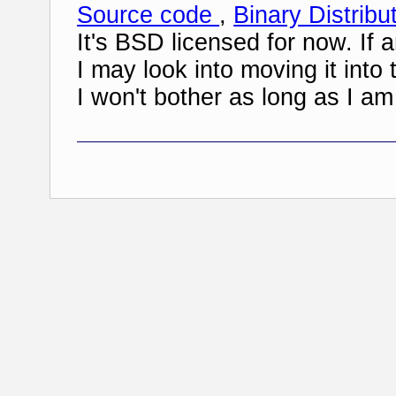
Source code
,
Binary Distribu
It's BSD licensed for now. If 
I may look into moving it in
I won't bother as long as I am