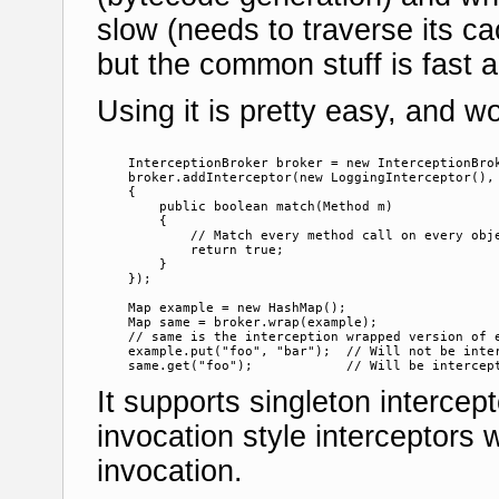
slow (needs to traverse its ca
but the common stuff is fast 
Using it is pretty easy, and wo
    InterceptionBroker broker = new InterceptionBrok
    broker.addInterceptor(new LoggingInterceptor(), 
    {

        public boolean match(Method m)

        {

            // Match every method call on every obje
            return true;

        }

    });

    Map example = new HashMap();

    Map same = broker.wrap(example);

    // same is the interception wrapped version of e
    example.put("foo", "bar");  // Will not be inter
It supports singleton intercep
invocation style interceptors
invocation.