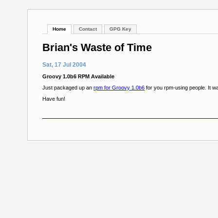
Home
Contact
GPG Key
Brian's Waste of Time
Sat, 17 Jul 2004
Groovy 1.0b6 RPM Available
Just packaged up an
rpm for Groovy 1.0b6
for you rpm-using people. It was
Have fun!