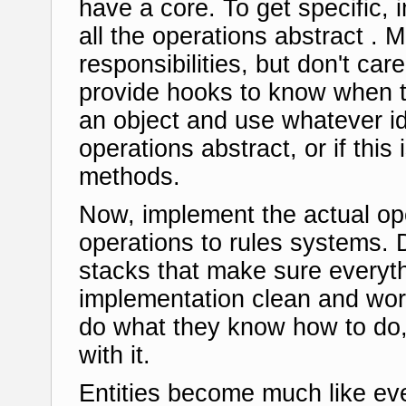
have a core. To get specific, 
all the operations abstract . M
responsibilities, but don't car
provide hooks to know when 
an object and use whatever i
operations abstract, or if th
methods.
Now, implement the actual op
operations to rules systems. 
stacks that make sure everyth
implementation clean and wor
do what they know how to do,
with it.
Entities become much like ev