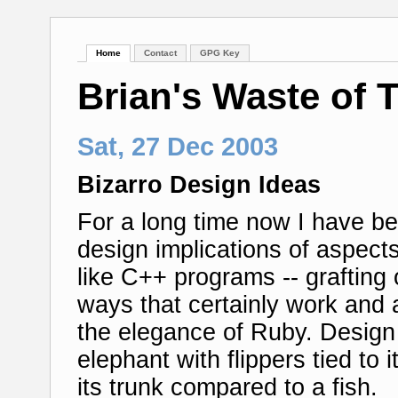
Home
Contact
GPG Key
Brian's Waste of 
Sat, 27 Dec 2003
Bizarro Design Ideas
For a long time now I have bee
design implications of aspe
like C++ programs -- grafting 
ways that certainly work and a
the elegance of Ruby. Design
elephant with flippers tied to 
its trunk compared to a fish.