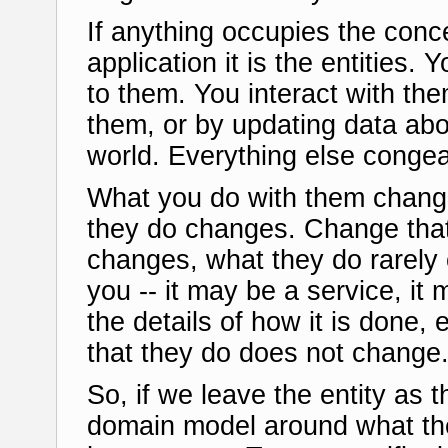
If anything occupies the conce
application it is the entities.
to them. You interact with th
them, or by updating data abo
world. Everything else conge
What you do with them change
they do changes. Change that
changes, what they do rarely
you -- it may be a service, it
the details of how it is done, 
that they do does not change. 
So, if we leave the entity as 
domain model around what the