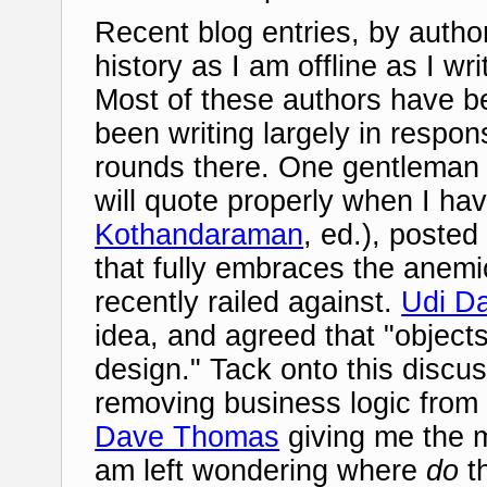
Recent blog entries, by autho
history as I am offline as I w
Most of these authors have b
been writing largely in resp
rounds there. One gentleman 
will quote properly when I hav
Kothandaraman
, ed.), poste
that fully embraces the ane
recently railed against.
Udi D
idea, and agreed that "objects
design." Tack onto this discu
removing business logic from 
Dave Thomas
giving me the m
am left wondering where
do
t