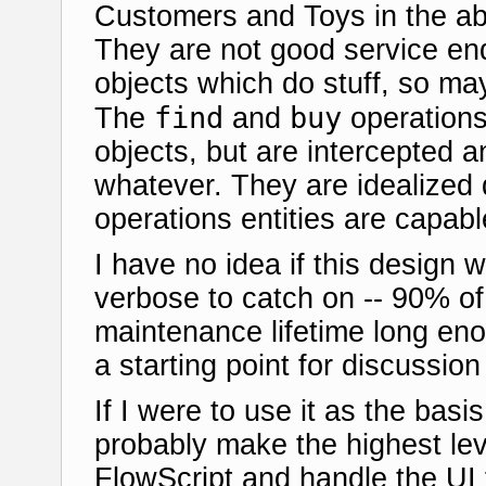
Customers and Toys in the ab
They are not good service end
objects which do stuff, so m
find
buy
The
and
operations 
objects, but are intercepted 
whatever. They are idealized 
operations entities are capabl
I have no idea if this design w
verbose to catch on -- 90% of
maintenance lifetime long enoug
a starting point for discussion 
If I were to use it as the basi
probably make the highest lev
FlowScript and handle the UI