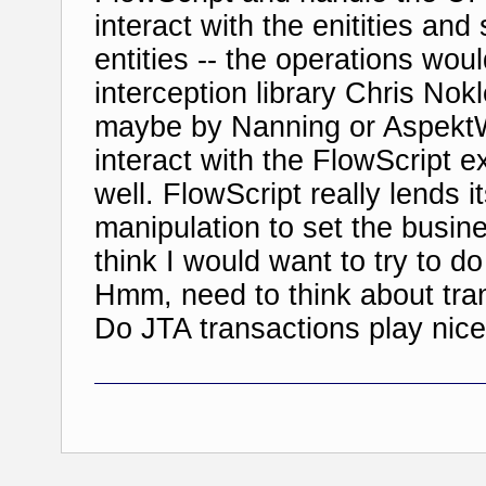
interact with the enitities an
entities -- the operations wo
interception library Chris Nok
maybe by Nanning or AspektW
interact with the FlowScript e
well. FlowScript really lends it
manipulation to set the busine
think I would want to try to do
Hmm, need to think about tra
Do JTA transactions play nicel