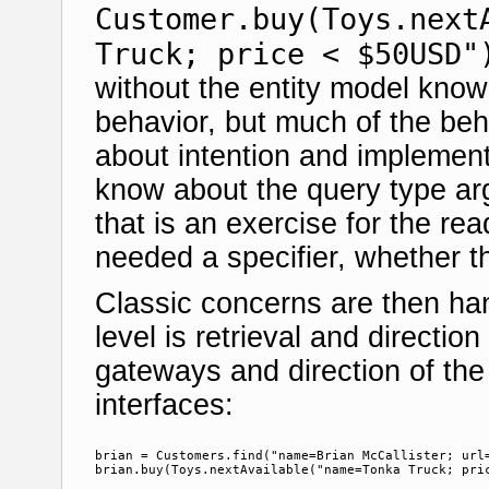
Customer.buy(Toys.next
Truck; price < $50USD"
without the entity model knowi
behavior, but much of the beh
about intention and implement
know about the query type arg
that is an exercise for the rea
needed a specifier, whether th
Classic concerns are then han
level is retrieval and directio
gateways and direction of the 
interfaces:
brian = Customers.find("name=Brian McCallister; url=