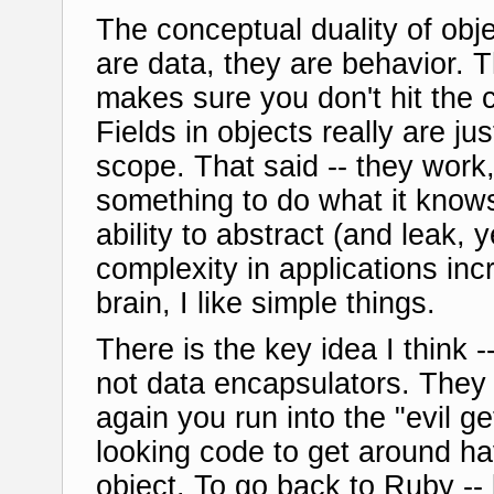
The conceptual duality of obje
are data, they are behavior. 
makes sure you don't hit the 
Fields in objects really are jus
scope. That said -- they work,
something to do what it knows
ability to abstract (and leak, 
complexity in applications incr
brain, I like simple things.
There is the key idea I think 
not data encapsulators. They
again you run into the "evil ge
looking code to get around ha
object. To go back to Ruby -- b