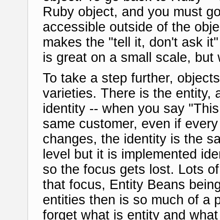
Ruby object, and you must go
accessible outside of the obj
makes the "tell it, don't ask i
is great on a small scale, but
To take a step further, object
varieties. There is the entity, 
identity -- when you say "Th
same customer, even if every 
changes, the identity is the s
level but it is implemented ide
so the focus gets lost. Lots o
that focus, Entity Beans bein
entities then is so much of a 
forget what is entity and what i