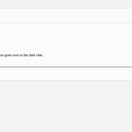
ve gone over to the dark side.