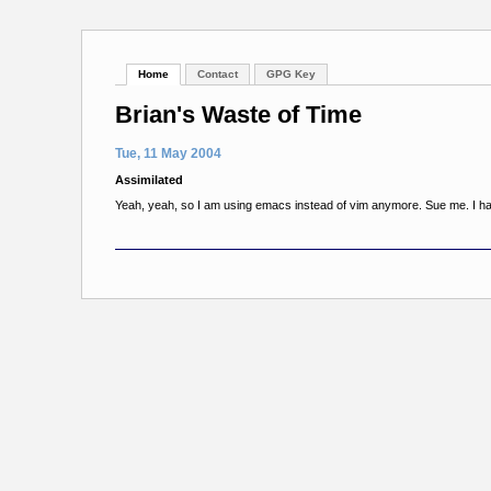
Home
Contact
GPG Key
Brian's Waste of Time
Tue, 11 May 2004
Assimilated
Yeah, yeah, so I am using emacs instead of vim anymore. Sue me. I ha