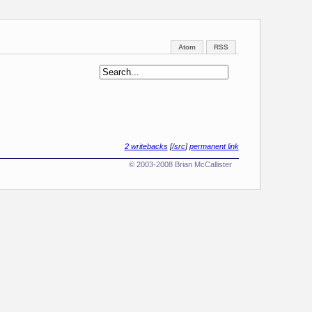
Atom
RSS
2 writebacks
[
/src
]
permanent link
© 2003-2008 Brian McCallister